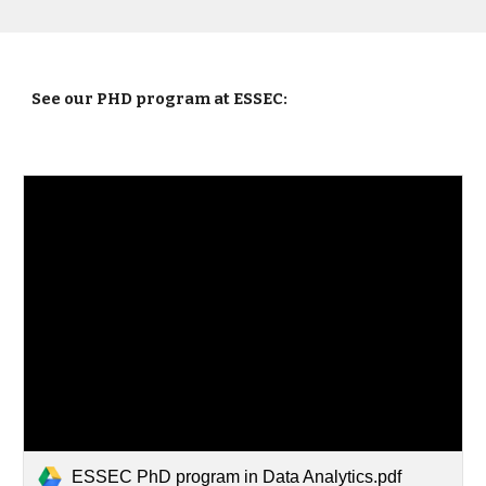
See our PHD program at ESSEC:
ESSEC PhD program in Data Analytics.pdf