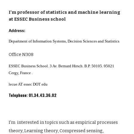
I'm professor of statistics and machine learning
at ESSEC Business school
Address:
Department of Information Systems, Decision Sciences and Statistics
Office N308
ESSEC Business School. 3 Av. Bernard Hirsch. B.P. 50105. 95021
Cergy, France .
lecue AT essec DOT edu
Telephone: 01.34.43.36.02
I'm
interested
in
topics such as empirical processes
theory, Learning theory, Compressed sensing,