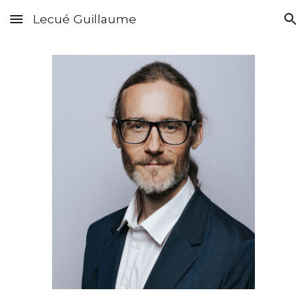
Lecué Guillaume
Skip to main content
Skip to navigation