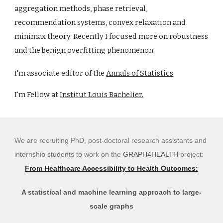
aggregation methods, phase retr
ie
val,
recommendation systems, convex rel
a
xation and
minimax theory. Recently I focused more on robustness
and the benign overfitting phenomenon.
I'm associate editor
of the
Annals of Statistics
.
I'm Fellow at
Institut Louis Bachelier.
We are recruiting PhD, post-doctoral research assistants and
internship students to work on the
GRAPH4HEALTH
project:
From Healthcare Accessibility to Health Outcomes:
A statistical and machine learning approach to large-
scale graphs