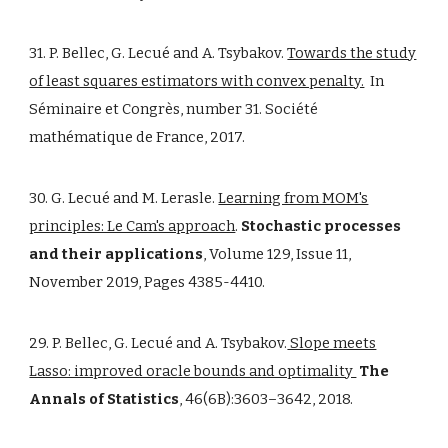
31. P. Bellec, G. Lecué and A. Tsybakov.
Towards the study
of least squares estimators with convex penalty.
In
Séminaire et Congrès, number 31. Société
mathématique de France, 2017.
30. G. Lecué and M. Lerasle.
Learning from MOM's
principles: Le Cam's approach
.
Stochastic processes
and their applications
, Volume 129, Issue 11,
November 2019, Pages 4385-4410.
29. P. Bellec, G. Lecué and A. Tsybakov.
Slope meets
Lasso: improved oracle bounds and optimality
The
Annals of Statistics
, 46(6B):3603–3642, 2018.