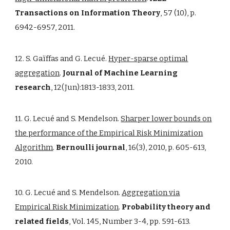
Transactions on Information Theory
, 57 (10), p.
6942-6957, 2011.
12. S. Gaïffas and G. Lecué.
Hyper-sparse optimal
aggregation
.
Journal of Machine Learning
research
, 12(Jun):1813-1833, 2011.
11. G. Lecué and S. Mendelson.
Sharper lower bounds on
the performance of the Empirical Risk Minimization
Algorithm
.
Bernoulli journal
, 16(3), 2010, p. 605-613,
2010.
10. G. Lecué and S. Mendelson.
Aggregation via
Empirical Risk Minimization
.
Probability theory and
related fields
, Vol. 145, Number 3-4, pp. 591-613.