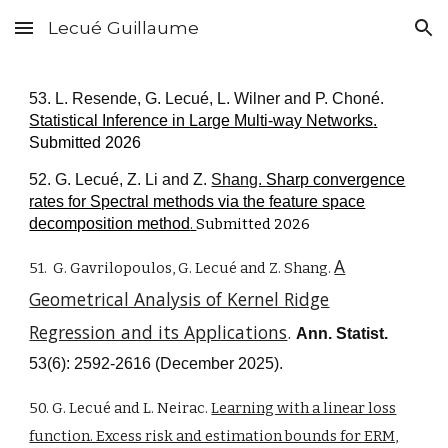
Lecué Guillaume
Skip to main content
Skip to navigation
53. L. Resende, G. Lecué, L. Wilner and P. Choné.
Statistical Inference in Large Multi-way Networks
.
Submitted 2026
52. G. Lecué, Z. Li and Z.
Shang.
Sharp convergence
rates for Spectral methods via the feature space
decomposition method
.
Submitted 2026
A
51.
G.
Gavrilopoulos,
G. Lecué and Z. Shang.
Geometrical Analysis of Kernel Ridge
Regression and its Applications
.
Ann. Statist.
53(6): 2592-2616 (December 2025).
50. G. Lecué and L. Neirac.
Learning with a linear loss
function. Excess risk and estimation bounds for ERM,