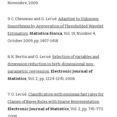
Novembre, 2009.
9. C. Chesneau and G. Lecué.
Adapting to Unknown
Smoothness by Aggregation of Thresholded Wavelet
Estimators
.
Statistica Sinica
, Vol. 19, Number 4,
October 2009, pp. 1407-1418.
8. K. Bertin and G. Lecué.
Selection of variables and
dimension reduction in high-dimensional non-
parametric regression
.
Electronic Journal of
Statistics
, Vol. 2, pp. 1224-1241. 2008.
7. G. Lecué.
Classification with minimax fast rates for
Classes of Bayes Rules with Sparse Representation
.
Electronic Journal of Statistics
, Vol. 2, pp. 741-773.
2008.