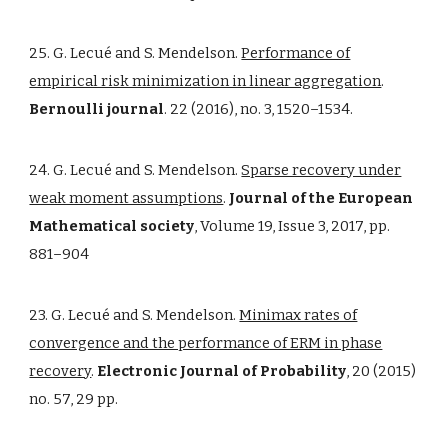
25. G. Lecué and S. Mendelson.
Performance of
empirical risk minimization in linear aggregation
.
Bernoulli journal
. 22 (2016), no. 3, 1520–1534.
24. G. Lecué and S. Mendelson.
Sparse recovery under
weak moment assumptions
.
Journal of the European
Mathematical society
, Volume 19, Issue 3, 2017, pp.
881–904
23. G. Lecué and S. Mendelson.
Minimax rates of
convergence and the performance of ERM in phase
recovery
.
Electronic Journal of Probability
, 20 (2015)
no. 57, 29 pp.