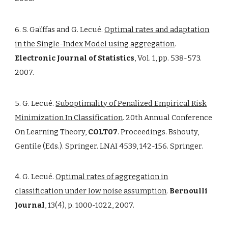
6. S. Gaïffas and G. Lecué.
Optimal rates and adaptation
in the Single-Index Model using aggregation
.
Electronic Journal of Statistics
, Vol. 1, pp. 538-573.
2007.
5. G. Lecué.
Suboptimality of Penalized Empirical Risk
Minimization In Classification
. 20th Annual Conference
On Learning Theory,
COLT07
. Proceedings. Bshouty,
Gentile (Eds.). Springer. LNAI 4539, 142-156. Springer.
4. G. Lecué.
Optimal rates of aggregation in
classification under low noise assumption
.
Bernoulli
Journal
, 13(4), p. 1000-1022, 2007.