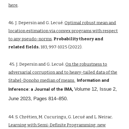
here
.
46. J. Depersin and G. Lecué.
Optimal robust mean and
location estimation via convex programs with respect
to any pseudo-norms
.
Probability theory and
related fields.
183, 997-1025 (2022).
45. J. Depersin and G. Lecué.
On the robustness to
adversarial corruption and to heavy-tailed data of the
Stahel-Donoho median of means
.
Information and
Volume 12, Issue 2,
Inference: a Journal of the IMA,
June 2023, Pages 814–850.
44. S. Chrétien, M. Cucuringu, G. Lecué and L. Neirac.
Learning with Semi-Definite Programming: new