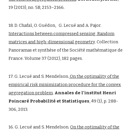
19 (2013), no. 5B, 2153–2166.
18. D. Chafaï, O. Guédon, G. Lecué and A. Pajor.
Interactions between compressed sensing, Random
matrices and high-dimensional geometry
. Collection
Panoramas et synthèse of the Société mathématique de
France. Volume 37 (2012), 182 pages.
17. G. Lecué and S. Mendelson.
On the optimality of the
empirical risk minimization procedure for the convex
aggregation problem
.
Annales de l'institut Henri
Poincaré Probabilité et Statistiques
, 49 (1), p. 288-
306, 2013.
16. G. Lecué and S. Mendelson.
On the optimality of the