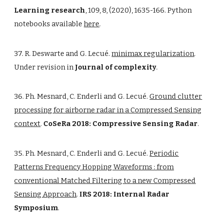
Learning research
, 109, 8, (2020), 1635-166. Python
notebooks available
here
.
37. R. Deswarte and G. Lecué.
minimax regularization
.
Under revision in
Journal of complexity
.
36. Ph. Mesnard, C. Enderli and G. Lecué.
Ground clutter
processing for airborne radar in a Compressed Sensing
context
.
CoSeRa 2018: Compressive Sensing Radar
.
35. Ph. Mesnard, C. Enderli and G. Lecué.
Periodic
Patterns Frequency Hopping Waveforms : from
conventional Matched Filtering to a new Compressed
Sensing Approach
.
IRS 2018: Internal Radar
Symposium
.