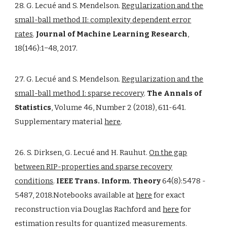
28. G. Lecué and S. Mendelson.
Regularization and the
small-ball method II: complexity dependent error
rates
.
Journal of Machine Learning Research
,
18(146):1−48, 2017.
27. G. Lecué and S. Mendelson.
Regularization and the
small-ball method I: sparse recovery
.
The Annals of
Statistics
, Volume 46, Number 2 (2018), 611-641.
Supplementary material
here
.
26. S. Dirksen, G. Lecué and H. Rauhut.
On the gap
between RIP-properties and sparse recovery
conditions
.
IEEE Trans. Inform. Theory
64(8):5478 -
5487, 2018.Notebooks available at
here
for exact
reconstruction via Douglas Rachford and
here
for
estimation results for quantized measurements.