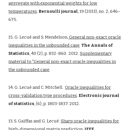
aggregate with exponential weights for low
temperatures
.
Bernoulli journal
, 19 (2013), no. 2, 646–
675.
15. G. Lecué and S. Mendelson.
General non-exact oracle
inequalities in the unbounded case
.
The Annals of
Statistics
, 40 (2), p. 832-860. 2012.
Supplementary
material to "General non-exact oracle inequalities in
the unbounded case
.
14. G. Lecué and C. Mitchell.
Oracle inequalities for
cross-validation type procedures
.
Electronic journal
of statistics
, (6), p. 1803-1837. 2012.
13. S. Gaïffas and G. Lecué.
Sharp oracle inequalities for
high-dimensional matrix prediction
.
IEEE