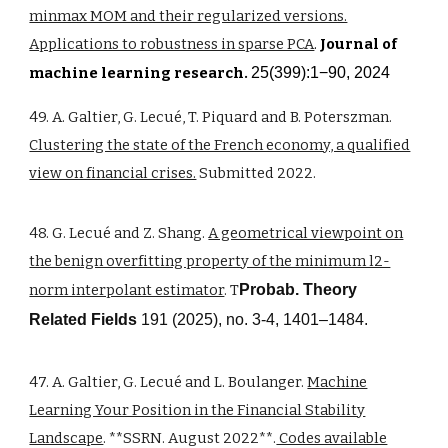
minmax MOM and their regularized versions.
Applications to robustness in sparse PCA
.
Journal of
machine learning research.
25(399):1−90, 2024
49. A. Galtier, G. Lecué, T. Piquard and B. Poterszman.
Clustering the state of the French economy, a qualified
view on financial crises.
Submitted 2022.
48. G. Lecué and Z. Shang.
A geometrical viewpoint on
the benign overfitting property of the minimum l2-
norm interpolant estimator
. T
Probab. Theory
Related Fields
191 (2025), no. 3-4, 1401–1484.
47. A. Galtier, G. Lecué and L. Boulanger.
Machine
Learning Your Position in the Financial Stability
Landscape
. **SSRN. August 2022**.
Codes available