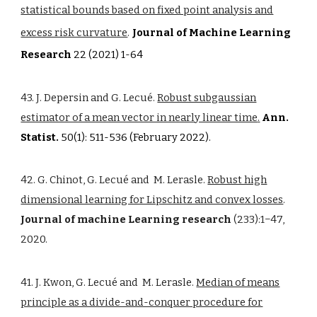
statistical bounds based on fixed point analysis and
excess risk curvature
.
Journal of Machine Learning
Research
22 (2021) 1-64
43. J. Depersin and G. Lecué.
Robust subgaussian
estimator of a mean vector in nearly linear time
.
Ann.
Statist.
50(1): 511-536 (February 2022).
42. G. Chinot, G. Lecué and M. Lerasle.
Robust high
dimensional learning for Lipschitz and convex losses
.
Journal of machine Learning research
(233):1−47,
2020.
41. J. Kwon, G. Lecué and M. Lerasle.
Median of means
principle as a divide-and-conquer procedure for