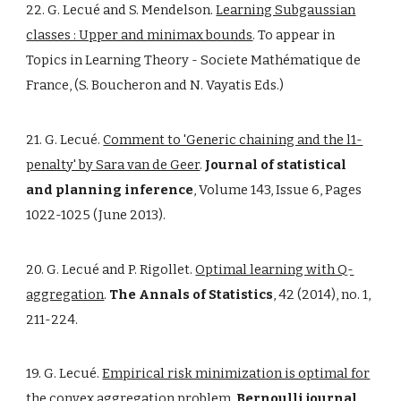
22. G. Lecué and S. Mendelson.
Learning Subgaussian
classes : Upper and minimax bounds
. To appear in
Topics in Learning Theory - Societe Mathématique de
France, (S. Boucheron and N. Vayatis Eds.)
21. G. Lecué.
Comment to 'Generic chaining and the l1-
penalty' by Sara van de Geer
.
Journal of statistical
and planning inference
, Volume 143, Issue 6, Pages
1022-1025 (June 2013).
20. G. Lecué and P. Rigollet.
Optimal learning with Q-
aggregation
.
The Annals of Statistics
, 42 (2014), no. 1,
211-224.
19. G. Lecué.
Empirical risk minimization is optimal for
the convex aggregation problem
.
Bernoulli journal
,