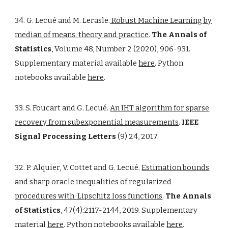
34. G. Lecué and M. Lerasle.
Robust Machine Learning by
median of means: theory and practice
.
The Annals of
Statistics
, Volume 48, Number 2 (2020), 906-931.
Supplementary material available
here
. Python
notebooks available
here
.
33. S. Foucart and G. Lecué.
An IHT algorithm for sparse
recovery from subexponential measurements
.
IEEE
Signal Processing Letters
(9) 24, 2017.
32. P. Alquier, V. Cottet and G. Lecué.
Estimation bounds
and sharp oracle inequalities of regularized
procedures with Lipschitz loss functions
.
The Annals
of Statistics
, 47(4):2117-2144, 2019. Supplementary
material
here
. Python notebooks available
here
.