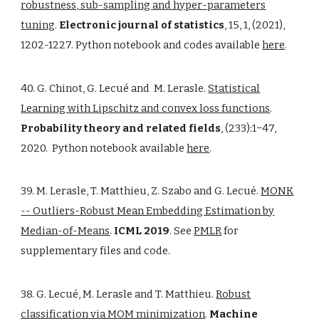
robustness, sub-sampling and hyper-parameters
tuning
.
Electronic journal of statistics
, 15, 1, (2021),
1202-1227. Python notebook and codes available
here
.
40. G. Chinot, G. Lecué and M. Lerasle.
Statistical
Learning with Lipschitz and convex loss functions
.
Probability theory and related fields
, (233):1−47,
2020. Python notebook available
here
.
39. M. Lerasle, T. Matthieu, Z. Szabo and G. Lecué.
MONK
-- Outliers-Robust Mean Embedding Estimation by
Median-of-Means
.
ICML 2019
. See
PMLR
for
supplementary files and code.
38. G. Lecué, M. Lerasle and T. Matthieu.
Robust
classification via MOM minimization
.
Machine