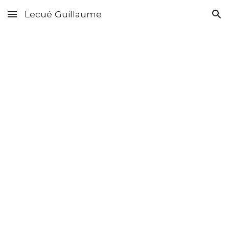
Lecué Guillaume
Skip to main content
Skip to navigation